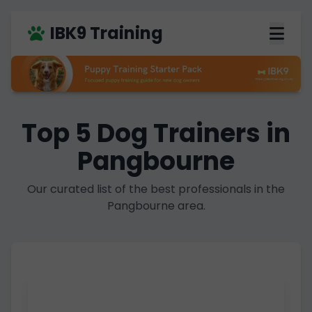
IBK9 Training
Top 5 Dog Trainers in
Pangbourne
Our curated list of the best professionals in the
Pangbourne area.