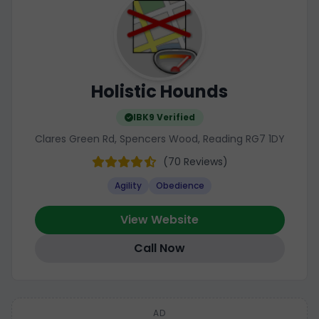
Holistic Hounds
IBK9 Verified
Clares Green Rd, Spencers Wood, Reading RG7 1DY
(70 Reviews)
Agility
Obedience
View Website
Call Now
AD