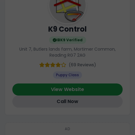
K9 Control
IBK9 Verified
Unit 7, Butlers lands farm, Mortimer Common,
Reading RG7 2AG
(69 Reviews)
Puppy Class
View Website
Call Now
AD