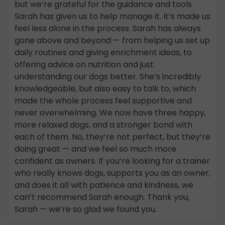
but we’re grateful for the guidance and tools
Sarah has given us to help manage it. It’s made us
feel less alone in the process. Sarah has always
gone above and beyond — from helping us set up
daily routines and giving enrichment ideas, to
offering advice on nutrition and just
understanding our dogs better. She’s incredibly
knowledgeable, but also easy to talk to, which
made the whole process feel supportive and
never overwhelming. We now have three happy,
more relaxed dogs, and a stronger bond with
each of them. No, they’re not perfect, but they’re
doing great — and we feel so much more
confident as owners. If you’re looking for a trainer
who really knows dogs, supports you as an owner,
and does it all with patience and kindness, we
can’t recommend Sarah enough. Thank you,
Sarah — we’re so glad we found you.