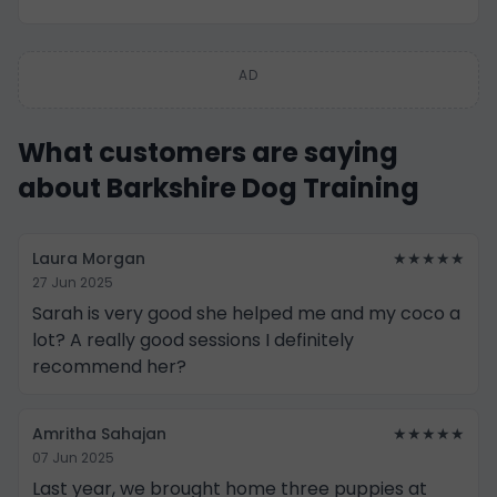
AD
What customers are saying
about Barkshire Dog Training
Laura Morgan
★★★★★
27 Jun 2025
Sarah is very good she helped me and my coco a
lot? A really good sessions I definitely
recommend her?
Amritha Sahajan
★★★★★
07 Jun 2025
Last year, we brought home three puppies at