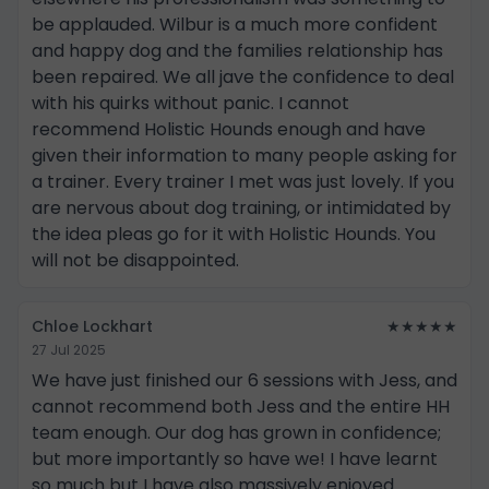
be applauded. Wilbur is a much more confident
and happy dog and the families relationship has
been repaired. We all jave the confidence to deal
with his quirks without panic. I cannot
recommend Holistic Hounds enough and have
given their information to many people asking for
a trainer. Every trainer I met was just lovely. If you
are nervous about dog training, or intimidated by
the idea pleas go for it with Holistic Hounds. You
will not be disappointed.
Chloe Lockhart
★★★★★
27 Jul 2025
We have just finished our 6 sessions with Jess, and
cannot recommend both Jess and the entire HH
team enough. Our dog has grown in confidence;
but more importantly so have we! I have learnt
so much but I have also massively enjoyed