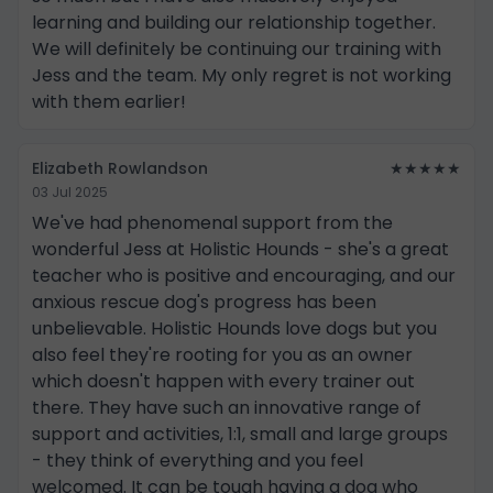
learning and building our relationship together.
We will definitely be continuing our training with
Jess and the team. My only regret is not working
with them earlier!
Elizabeth Rowlandson
★★★★★
03 Jul 2025
We've had phenomenal support from the
wonderful Jess at Holistic Hounds - she's a great
teacher who is positive and encouraging, and our
anxious rescue dog's progress has been
unbelievable. Holistic Hounds love dogs but you
also feel they're rooting for you as an owner
which doesn't happen with every trainer out
there. They have such an innovative range of
support and activities, 1:1, small and large groups
- they think of everything and you feel
welcomed. It can be tough having a dog who