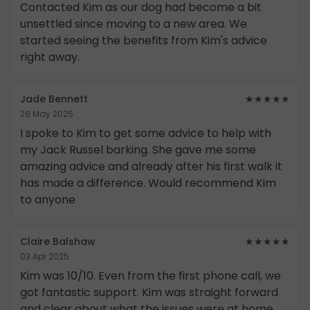
Contacted Kim as our dog had become a bit
unsettled since moving to a new area. We
started seeing the benefits from Kim's advice
right away.
Jade Bennett
★★★★★
28 May 2025
I spoke to Kim to get some advice to help with
my Jack Russel barking. She gave me some
amazing advice and already after his first walk it
has made a difference. Would recommend Kim
to anyone
Claire Balshaw
★★★★★
03 Apr 2025
Kim was 10/10. Even from the first phone call, we
got fantastic support. Kim was straight forward
and clear about what the issues were at home