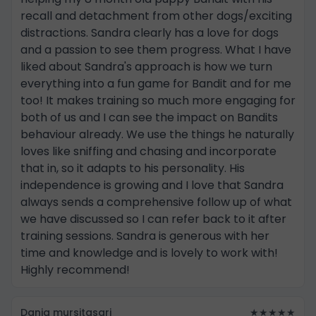
recall and detachment from other dogs/exciting
distractions. Sandra clearly has a love for dogs
and a passion to see them progress. What I have
liked about Sandra's approach is how we turn
everything into a fun game for Bandit and for me
too! It makes training so much more engaging for
both of us and I can see the impact on Bandits
behaviour already. We use the things he naturally
loves like sniffing and chasing and incorporate
that in, so it adapts to his personality. His
independence is growing and I love that Sandra
always sends a comprehensive follow up of what
we have discussed so I can refer back to it after
training sessions. Sandra is generous with her
time and knowledge and is lovely to work with!
Highly recommend!
Dania mursitasari
★★★★★