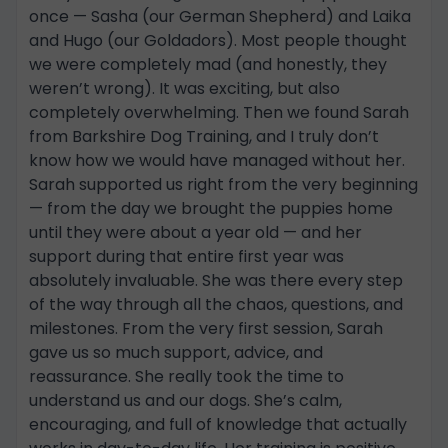
once — Sasha (our German Shepherd) and Laika
and Hugo (our Goldadors). Most people thought
we were completely mad (and honestly, they
weren’t wrong). It was exciting, but also
completely overwhelming. Then we found Sarah
from Barkshire Dog Training, and I truly don’t
know how we would have managed without her.
Sarah supported us right from the very beginning
— from the day we brought the puppies home
until they were about a year old — and her
support during that entire first year was
absolutely invaluable. She was there every step
of the way through all the chaos, questions, and
milestones. From the very first session, Sarah
gave us so much support, advice, and
reassurance. She really took the time to
understand us and our dogs. She’s calm,
encouraging, and full of knowledge that actually