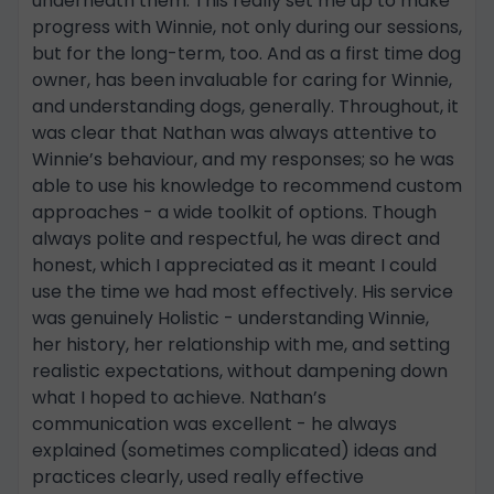
underneath them. This really set me up to make
progress with Winnie, not only during our sessions,
but for the long-term, too. And as a first time dog
owner, has been invaluable for caring for Winnie,
and understanding dogs, generally. Throughout, it
was clear that Nathan was always attentive to
Winnie’s behaviour, and my responses; so he was
able to use his knowledge to recommend custom
approaches - a wide toolkit of options. Though
always polite and respectful, he was direct and
honest, which I appreciated as it meant I could
use the time we had most effectively. His service
was genuinely Holistic - understanding Winnie,
her history, her relationship with me, and setting
realistic expectations, without dampening down
what I hoped to achieve. Nathan’s
communication was excellent - he always
explained (sometimes complicated) ideas and
practices clearly, used really effective