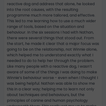
reactive dog and address that alone, he looked
into the root causes, with the resulting
programme much more tailored, and effective.
This led to me learning how to use a much wider
range of tools, based on the situation and
behaviour. In the six sessions I had with Nathan,
there were several things that stood out. From
the start, he made it clear that a major focus was
going to be on the relationship, not Winnie alone,
which helped me to understand exactly what I
needed to do to help her through the problem.
Like many people with a reactive dog, I wasn’t
aware of some of the things I was doing to make
Winnie’s behaviour worse - even when I thought I
was being helpful. Nathan was able to show me
this in a clear way; helping me to learn not only
about techniques and behaviours, but the
principles of canine and human psychology