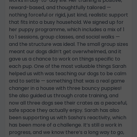
works in day-to-day life. Her training is positive,
reward-based, and thoughtfully tailored —
nothing forceful or rigid, just kind, realistic support
that fits into a busy household. We signed up for
her puppy programme, which includes a mix of 1
to 1 sessions, group classes, and social walks —
and the structure was ideal. The small group sizes
meant our dogs didn’t get overwhelmed, and it
gave us a chance to work on things specific to
each pup. One of the most valuable things Sarah
helped us with was teaching our dogs to be calm
and to settle — something that was a real game
changer in a house with three bouncy puppies!
She also guided us through crate training, and
now all three dogs see their crates as a peaceful,
safe space they actually enjoy. Sarah has also
been supporting us with Sasha’s reactivity, which
has been more of a challenge. It’s still a work in
progress, and we know there’s a long way to go,