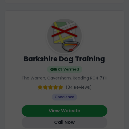
Barkshire Dog Training
IBK9 Verified
The Warren, Caversham, Reading RG4 7TH
(34 Reviews)
Obedience
View Website
Call Now