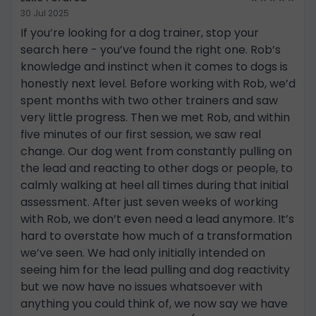
30 Jul 2025
If you’re looking for a dog trainer, stop your
search here - you’ve found the right one. Rob’s
knowledge and instinct when it comes to dogs is
honestly next level. Before working with Rob, we’d
spent months with two other trainers and saw
very little progress. Then we met Rob, and within
five minutes of our first session, we saw real
change. Our dog went from constantly pulling on
the lead and reacting to other dogs or people, to
calmly walking at heel all times during that initial
assessment. After just seven weeks of working
with Rob, we don’t even need a lead anymore. It’s
hard to overstate how much of a transformation
we’ve seen. We had only initially intended on
seeing him for the lead pulling and dog reactivity
but we now have no issues whatsoever with
anything you could think of, we now say we have