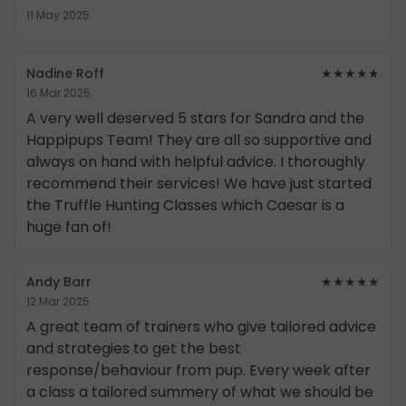
11 May 2025
Nadine Roff
★★★★★
16 Mar 2025
A very well deserved 5 stars for Sandra and the
Happipups Team! They are all so supportive and
always on hand with helpful advice. I thoroughly
recommend their services! We have just started
the Truffle Hunting Classes which Caesar is a
huge fan of!
Andy Barr
★★★★★
12 Mar 2025
A great team of trainers who give tailored advice
and strategies to get the best
response/behaviour from pup. Every week after
a class a tailored summery of what we should be