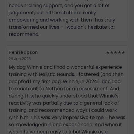
needs training support, and you get a lot of
judgement, but all the staff are really
empowering and working with them has truly
transformed our lives - I wouldn't hesitate to
recommend.
Henri Rapson
★★★★★
29 Jun 2025
My dog Winnie and I had a wonderful experience
training with Holistic Hounds. I fostered (and then
adopted) my first dog, Winnie, in 2024. I decided
to reach out to Nathan for an assessment. And
during this, he quickly understood that Winnie’s
reactivity was partially due to a general lack of
training, and recommended ways I could work
with him. This was very impressive to me - he was
so knowledgeable and experienced. And when it
would have been easy to label Winnie as a