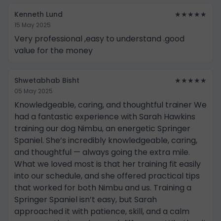
Kenneth Lund
★★★★★
15 May 2025
Very professional ,easy to understand .good
value for the money
Shwetabhab Bisht
★★★★★
05 May 2025
Knowledgeable, caring, and thoughtful trainer We
had a fantastic experience with Sarah Hawkins
training our dog Nimbu, an energetic Springer
Spaniel. She’s incredibly knowledgeable, caring,
and thoughtful — always going the extra mile.
What we loved most is that her training fit easily
into our schedule, and she offered practical tips
that worked for both Nimbu and us. Training a
Springer Spaniel isn’t easy, but Sarah
approached it with patience, skill, and a calm