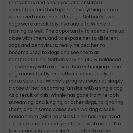
metaphors and analogies, and ensured I
understood and had applied everything before
we moved onto the next stage. Nathan’s own
dogs were absolutely invaluable to Winnie’s
training as well. The opportunity to spend time up
close with them, and to expose her to different
dogs and behaviours, really helped her to
become used to dogs and see them as
nonthreatening. Nathan very helpfully balanced
consistency with exposure here - bringing some
dogs consistently, and others occasionally, to
make sure that Winnie’s progress was not simply
a case of her becoming familiar with a single dog.
As a result of this, Winnie has gone from reliably
screaming, and lunging, at other dogs, to ignoring
them, and in some cases even walking closely
beside them (with no issues). This has improved
our walks exponentially - she’s less stressed, I’m
less anxious, knowing she’s adapted to other