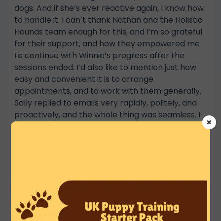
dogs. And if she’s ever reactive again, I know how
to handle it. I can’t thank Nathan and the Holistic
Hounds team enough for this, and I’m so grateful
for their support, and how they empowered me
to continue with Winnie’s progress after the
sessions ended. I’d also like to mention just how
easy and convenient it is to arrange
appointments, and to work with them generally.
Sally replied to emails very rapidly, politely, and
proactively, and the whole thing was seamless. I
×
will definitely be continuing with Holistic Hounds -
through their group walks and other training
options - and would recommend anyone who
needs support or training with their dog to work
with them. Henri and Winnie
Robin Prior
★★★★★
16 Jun 2025