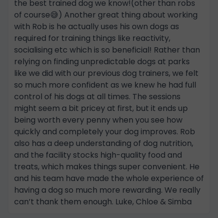
the best trained dog we know!(other than robs
of course😅) Another great thing about working
with Rob is he actually uses his own dogs as
required for training things like reactivity,
socialising etc which is so beneficial! Rather than
relying on finding unpredictable dogs at parks
like we did with our previous dog trainers, we felt
so much more confident as we knew he had full
control of his dogs at all times. The sessions
might seem a bit pricey at first, but it ends up
being worth every penny when you see how
quickly and completely your dog improves. Rob
also has a deep understanding of dog nutrition,
and the facility stocks high-quality food and
treats, which makes things super convenient. He
and his team have made the whole experience of
having a dog so much more rewarding. We really
can’t thank them enough. Luke, Chloe & Simba