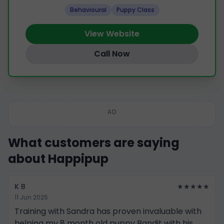
Behavioural
Puppy Class
View Website
Call Now
AD
What customers are saying
about Happipup
K B
★★★★★
11 Jun 2025
Training with Sandra has proven invaluable with
helping my 8 month old puppy Bandit with his