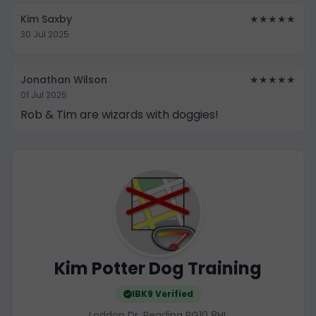
Kim Saxby
★★★★★
30 Jul 2025
Jonathan Wilson
★★★★★
01 Jul 2025
Rob & Tim are wizards with doggies!
Kim Potter Dog Training
IBK9 Verified
Loddon Dr, Reading RG10 8HL