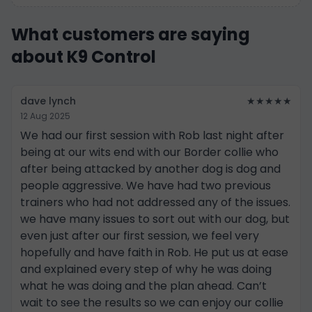
What customers are saying
about K9 Control
dave lynch
★★★★★
12 Aug 2025
We had our first session with Rob last night after
being at our wits end with our Border collie who
after being attacked by another dog is dog and
people aggressive. We have had two previous
trainers who had not addressed any of the issues.
we have many issues to sort out with our dog, but
even just after our first session, we feel very
hopefully and have faith in Rob. He put us at ease
and explained every step of why he was doing
what he was doing and the plan ahead. Can’t
wait to see the results so we can enjoy our collie