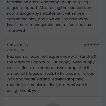
focusing on and a whatsapp group to giving
ongoing support. After doing the course I can
now manage Roy's excitement with more
stimulating play, and now we find his energy
levels more manageable and his focused has
improved.
Emily Armley
★★★★★
26 Feb 2025
Had such an excellent experience with Sandra &
the ladies at Happipup. Our puppy loved puppy
classes (infinite treats) and we completed it
armed with loads of tools to help us in all areas
including recall, waiting, leaving/dropping,
reacting to knocks on door, etc. Well worth
doing- thank you!