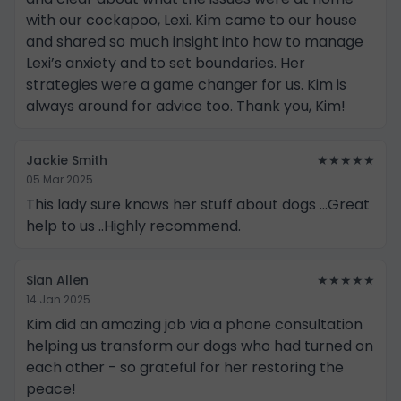
with our cockapoo, Lexi. Kim came to our house
and shared so much insight into how to manage
Lexi’s anxiety and to set boundaries. Her
strategies were a game changer for us. Kim is
always around for advice too. Thank you, Kim!
Jackie Smith
★★★★★
05 Mar 2025
This lady sure knows her stuff about dogs ...Great
help to us ..Highly recommend.
Sian Allen
★★★★★
14 Jan 2025
Kim did an amazing job via a phone consultation
helping us transform our dogs who had turned on
each other - so grateful for her restoring the
peace!