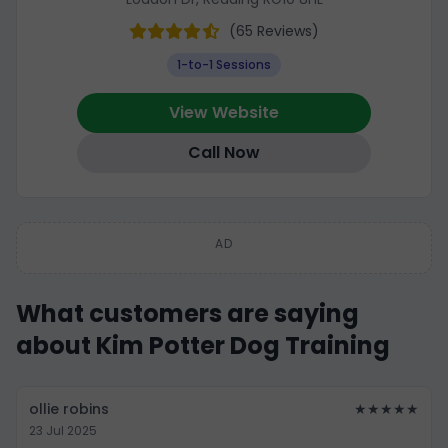
(65 Reviews)
1-to-1 Sessions
View Website
Call Now
AD
What customers are saying
about Kim Potter Dog Training
ollie robins
★★★★★
23 Jul 2025