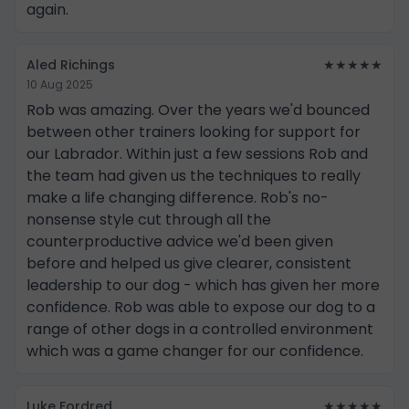
again.
Aled Richings
★★★★★
10 Aug 2025
Rob was amazing. Over the years we'd bounced
between other trainers looking for support for
our Labrador. Within just a few sessions Rob and
the team had given us the techniques to really
make a life changing difference. Rob's no-
nonsense style cut through all the
counterproductive advice we'd been given
before and helped us give clearer, consistent
leadership to our dog - which has given her more
confidence. Rob was able to expose our dog to a
range of other dogs in a controlled environment
which was a game changer for our confidence.
Luke Fordred
★★★★★