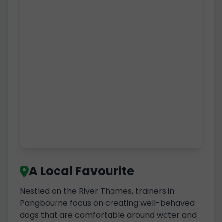
A Local Favourite
Nestled on the River Thames, trainers in
Pangbourne focus on creating well-behaved
dogs that are comfortable around water and