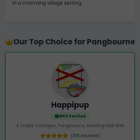
in a charming village setting.
Our Top Choice for Pangbourne
Happipup
IBK9 Verified
4 Stable Cottages, Pangbourne, Reading RG8 8HN
(106 Reviews)