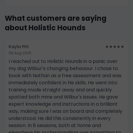
What customers are saying
about Holistic Hounds
Kayla Pitt
★★★★★
09 Aug 2025
I reached out to Holistic Hounds in a panic over
my dog Wilbur's changing behaviour. I chose to
book with Nathan as a free assessment and was
immediately confident in his skills. He went into
training mode straight away and and quickly
spotted both mine and Wilbur's issues. He gave
expert knowledge and instructions in a brilliant
way, making sure I was on board and completely
understood. He did this consistently in every
session. In 6 sessions, both at home and
elsewhere his professionalism was something to