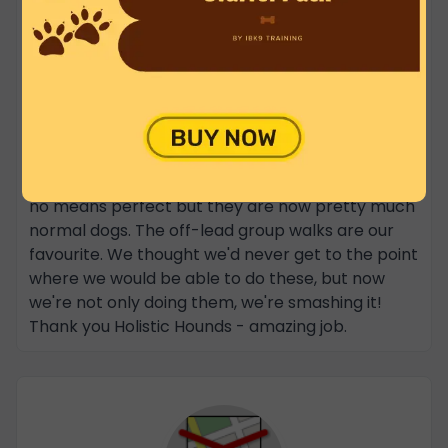
When we first called Nathan we were in despair -
completely out of our depth. Our (rescue) dogs
had just about every issue you can think of, along
with some that only a trainer would spot. Slowly
but surely Nathan and his team have been
chipping away at their problems over the last
couple of years, and there has been
immeasurable improvement. Our dogs are still by
no means perfect but they are now pretty much
normal dogs. The off-lead group walks are our
favourite. We thought we'd never get to the point
where we would be able to do these, but now
we're not only doing them, we're smashing it!
Thank you Holistic Hounds - amazing job.