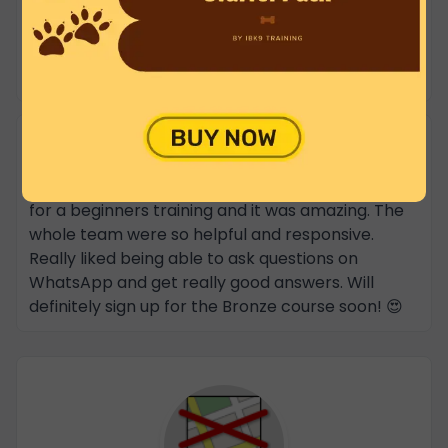
loose lead walking something I have never
managed to get my other Spaniel to do. We have
already signed up for the Bronze class. Highly
recommended.
haya alhoush
★★★★★
26 Feb 2025
Took Lily my 4 months old italian greyhound here
for a beginners training and it was amazing. The
whole team were so helpful and responsive.
Really liked being able to ask questions on
WhatsApp and get really good answers. Will
definitely sign up for the Bronze course soon! 😍