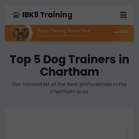
IBK9 Training
Top 5 Dog Trainers in
Chartham
Our curated list of the best professionals in the
Chartham area.