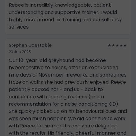
Reece is incredibly knowledgeable, patient,
understanding and supportive trainer. I would
highly recommend his training and consultancy
services.
Stephen Constable
★★★★★
23 Jun 2025
Our 10-year-old greyhound had become
hypersensitive to noises, after an excruciating
nine days of November fireworks, and sometimes
froze on walks she had previously enjoyed. Reece
patiently coaxed her - and us - back to
confidence with training routines (and a
recommendation for a noise conditioning CD).
She quickly picked up on his behavioural cues and
was soon much happier. We did continue to work
with Reece for six months and were delighted
with the results. His friendly, cheerful manner and