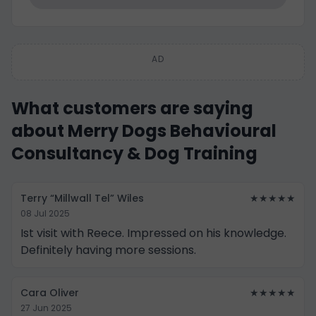
AD
What customers are saying
about Merry Dogs Behavioural
Consultancy & Dog Training
Terry “Millwall Tel” Wiles
★★★★★
08 Jul 2025
Ist visit with Reece. Impressed on his knowledge.
Definitely having more sessions.
Cara Oliver
★★★★★
27 Jun 2025