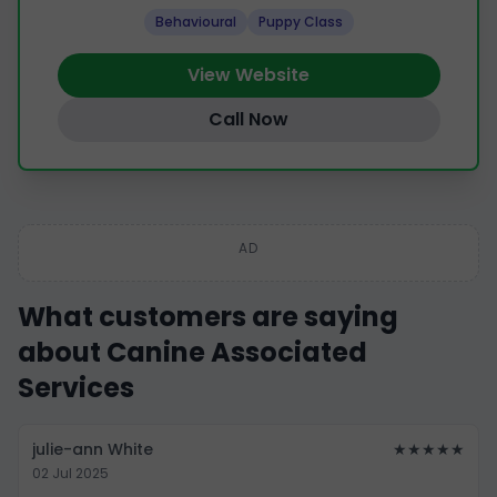
Behavioural
Puppy Class
View Website
Call Now
AD
What customers are saying
about Canine Associated
Services
julie-ann White
★★★★★
02 Jul 2025