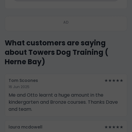
AD
What customers are saying
about Towers Dog Training (
Herne Bay)
Tom Scoones
★★★★★
16 Jun 2025
Me and Otto learnt a huge amount in the
kindergarten and Bronze courses. Thanks Dave
and team.
laura mcdowell
★★★★★