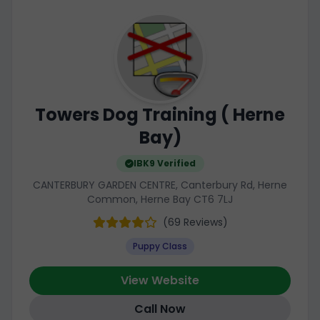
Towers Dog Training ( Herne
Bay)
IBK9 Verified
CANTERBURY GARDEN CENTRE, Canterbury Rd, Herne
Common, Herne Bay CT6 7LJ
(69 Reviews)
Puppy Class
View Website
Call Now