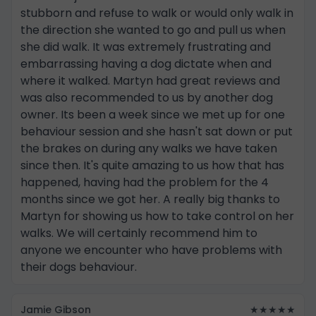
stubborn and refuse to walk or would only walk in
the direction she wanted to go and pull us when
she did walk. It was extremely frustrating and
embarrassing having a dog dictate when and
where it walked. Martyn had great reviews and
was also recommended to us by another dog
owner. Its been a week since we met up for one
behaviour session and she hasn't sat down or put
the brakes on during any walks we have taken
since then. It's quite amazing to us how that has
happened, having had the problem for the 4
months since we got her. A really big thanks to
Martyn for showing us how to take control on her
walks. We will certainly recommend him to
anyone we encounter who have problems with
their dogs behaviour.
Jamie Gibson
★★★★★