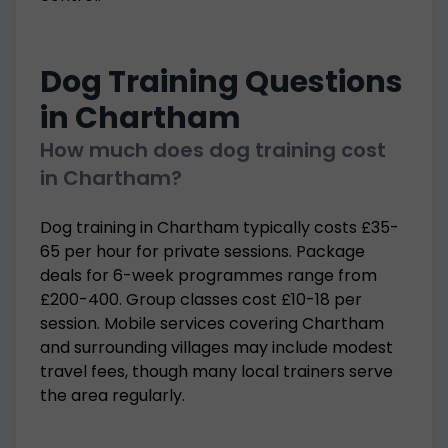
Dog Training Questions
in Chartham
How much does dog training cost
in Chartham?
Dog training in Chartham typically costs £35-
65 per hour for private sessions. Package
deals for 6-week programmes range from
£200-400. Group classes cost £10-18 per
session. Mobile services covering Chartham
and surrounding villages may include modest
travel fees, though many local trainers serve
the area regularly.