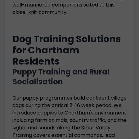
well-mannered companions suited to this
close-knit community.
Dog Training Solutions
for Chartham
Residents
Puppy Training and Rural
Socialisation
Our puppy programmes build confident village
dogs during the critical 8-16 week period. We
introduce puppies to Chartham's environment
including farm animals, country traffic, and the
sights and sounds along the Stour Valley.
Training covers essential commands, lead