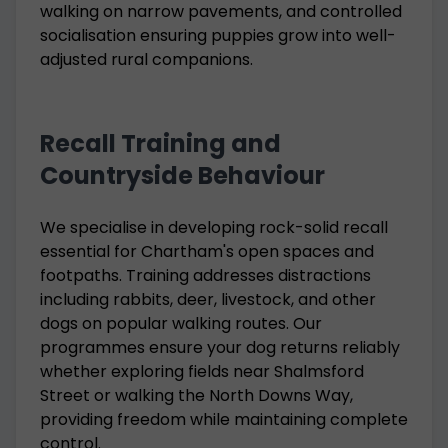
walking on narrow pavements, and controlled
socialisation ensuring puppies grow into well-
adjusted rural companions.
Recall Training and
Countryside Behaviour
We specialise in developing rock-solid recall
essential for Chartham's open spaces and
footpaths. Training addresses distractions
including rabbits, deer, livestock, and other
dogs on popular walking routes. Our
programmes ensure your dog returns reliably
whether exploring fields near Shalmsford
Street or walking the North Downs Way,
providing freedom while maintaining complete
control.