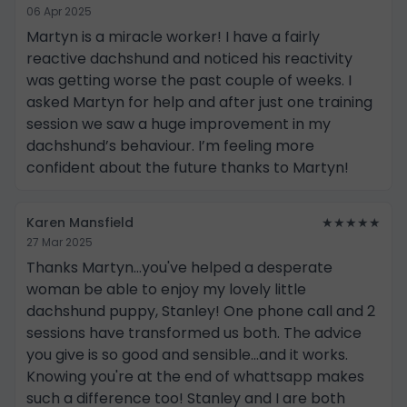
06 Apr 2025
Martyn is a miracle worker! I have a fairly
reactive dachshund and noticed his reactivity
was getting worse the past couple of weeks. I
asked Martyn for help and after just one training
session we saw a huge improvement in my
dachshund’s behaviour. I’m feeling more
confident about the future thanks to Martyn!
Karen Mansfield
★★★★★
27 Mar 2025
Thanks Martyn...you've helped a desperate
woman be able to enjoy my lovely little
dachshund puppy, Stanley! One phone call and 2
sessions have transformed us both. The advice
you give is so good and sensible...and it works.
Knowing you're at the end of whattsapp makes
such a difference too! Stanley and I are both