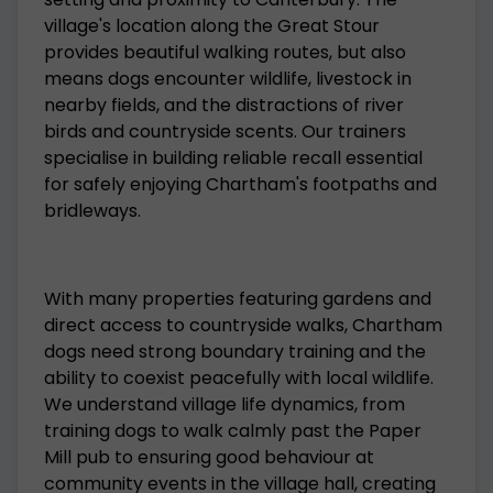
village's location along the Great Stour
provides beautiful walking routes, but also
means dogs encounter wildlife, livestock in
nearby fields, and the distractions of river
birds and countryside scents. Our trainers
specialise in building reliable recall essential
for safely enjoying Chartham's footpaths and
bridleways.
With many properties featuring gardens and
direct access to countryside walks, Chartham
dogs need strong boundary training and the
ability to coexist peacefully with local wildlife.
We understand village life dynamics, from
training dogs to walk calmly past the Paper
Mill pub to ensuring good behaviour at
community events in the village hall, creating