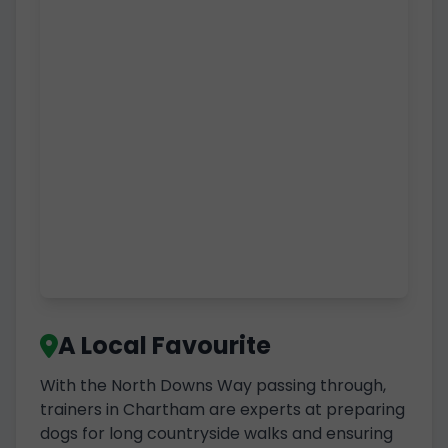
A Local Favourite
With the North Downs Way passing through,
trainers in Chartham are experts at preparing
dogs for long countryside walks and ensuring