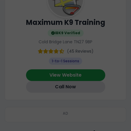
Maximum K9 Training
IBK9 Verified
Cold Bridge Lane TN27 9BP
(45 Reviews)
1-to-1 Sessions
View Website
Call Now
AD