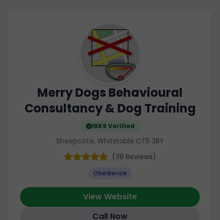
Merry Dogs Behavioural
Consultancy & Dog Training
IBK9 Verified
Sheepcote, Whitstable CT5 3BY
(38 Reviews)
Obedience
View Website
Call Now