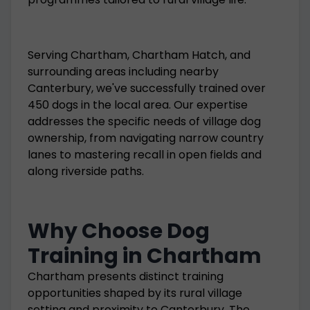
Serving Chartham, Chartham Hatch, and
surrounding areas including nearby
Canterbury, we've successfully trained over
450 dogs in the local area. Our expertise
addresses the specific needs of village dog
ownership, from navigating narrow country
lanes to mastering recall in open fields and
along riverside paths.
Why Choose Dog
Training in Chartham
Chartham presents distinct training
opportunities shaped by its rural village
setting and proximity to Canterbury. The