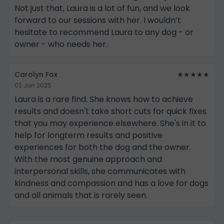
Not just that, Laura is a lot of fun, and we look
forward to our sessions with her. I wouldn’t
hesitate to recommend Laura to any dog - or
owner - who needs her.
Carolyn Fox
★★★★★
02 Jun 2025
Laura is a rare find. She knows how to achieve
results and doesn't take short cuts for quick fixes
that you may experience elsewhere. She's in it to
help for longterm results and positive
experiences for both the dog and the owner.
With the most genuine approach and
interpersonal skills, she communicates with
kindness and compassion and has a love for dogs
and all animals that is rarely seen.