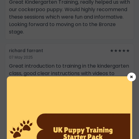
Great Kindergarten Training, really helped us with
our cockerpoo puppy. Would highly recommend
these sessions which were fun and informative.
Looking forward to moving on to the Bronze
stage.
richard farrant
★★★★★
07 May 2025
Great introduction to training in the kindergarten
class, good clear instructions with videos to
×
support learning outside of the classes. The
classes were fun and a good variety of new skills
and behaviours to learn with your puppy. The
training area is secure, clean and well equipped,
along with Dave is a good communicator and
clearly knows dogs and how to train owners 😁.
Bramble a very lively Sprocker Spaniel, she really
enjoyed the lessons and learned a lot, including