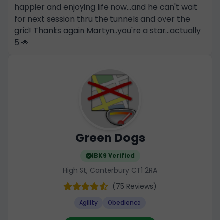
happier and enjoying life now...and he can't wait
for next session thru the tunnels and over the
grid! Thanks again Martyn..you're a star...actually
5 🌟
Green Dogs
IBK9 Verified
High St, Canterbury CT1 2RA
(75 Reviews)
Agility
Obedience