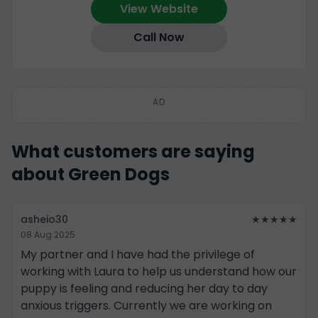
View Website
Call Now
AD
What customers are saying
about Green Dogs
asheio30
★★★★★
08 Aug 2025
My partner and I have had the privilege of
working with Laura to help us understand how our
puppy is feeling and reducing her day to day
anxious triggers. Currently we are working on