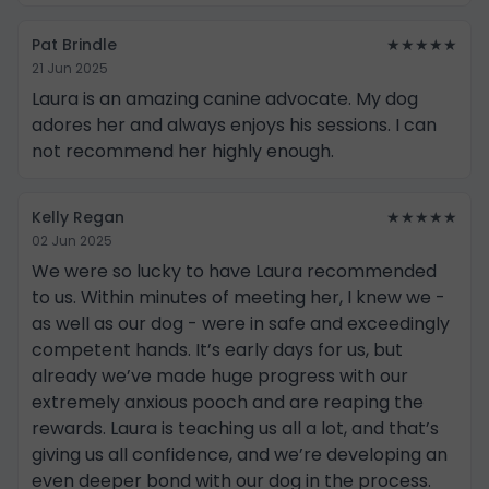
Pat Brindle
★★★★★
21 Jun 2025
Laura is an amazing canine advocate. My dog
adores her and always enjoys his sessions. I can
not recommend her highly enough.
Kelly Regan
★★★★★
02 Jun 2025
We were so lucky to have Laura recommended
to us. Within minutes of meeting her, I knew we -
as well as our dog - were in safe and exceedingly
competent hands. It’s early days for us, but
already we’ve made huge progress with our
extremely anxious pooch and are reaping the
rewards. Laura is teaching us all a lot, and that’s
giving us all confidence, and we’re developing an
even deeper bond with our dog in the process.