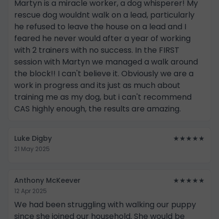
Martyn is a miracle worker, a dog whisperer! My
rescue dog wouldnt walk on a lead, particularly
he refused to leave the house on a lead and I
feared he never would after a year of working
with 2 trainers with no success. In the FIRST
session with Martyn we managed a walk around
the block!! I can't believe it. Obviously we are a
work in progress and its just as much about
training me as my dog, but i can't recommend
CAS highly enough, the results are amazing.
Luke Digby
★★★★★
21 May 2025
Anthony McKeever
★★★★★
12 Apr 2025
We had been struggling with walking our puppy
since she joined our household. She would be