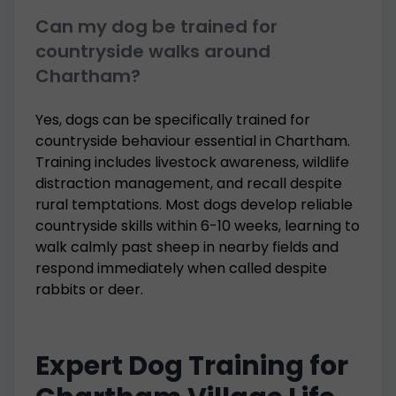
Can my dog be trained for
countryside walks around
Chartham?
Yes, dogs can be specifically trained for
countryside behaviour essential in Chartham.
Training includes livestock awareness, wildlife
distraction management, and recall despite
rural temptations. Most dogs develop reliable
countryside skills within 6-10 weeks, learning to
walk calmly past sheep in nearby fields and
respond immediately when called despite
rabbits or deer.
Expert Dog Training for