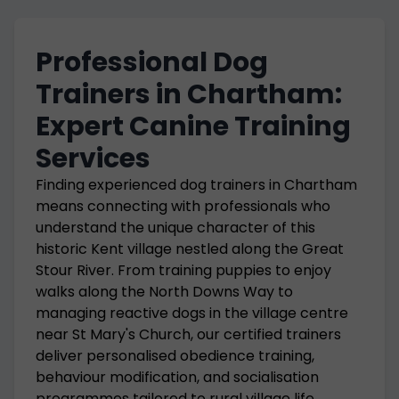
Professional Dog
Trainers in Chartham:
Expert Canine Training
Services
Finding experienced dog trainers in Chartham
means connecting with professionals who
understand the unique character of this
historic Kent village nestled along the Great
Stour River. From training puppies to enjoy
walks along the North Downs Way to
managing reactive dogs in the village centre
near St Mary's Church, our certified trainers
deliver personalised obedience training,
behaviour modification, and socialisation
programmes tailored to rural village life.