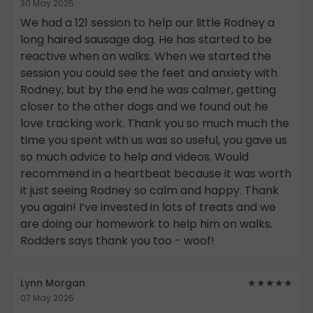
30 May 2025
We had a 121 session to help our little Rodney a
long haired sausage dog. He has started to be
reactive when on walks. When we started the
session you could see the feet and anxiety with
Rodney, but by the end he was calmer, getting
closer to the other dogs and we found out he
love tracking work. Thank you so much much the
time you spent with us was so useful, you gave us
so much advice to help and videos. Would
recommend in a heartbeat because it was worth
it just seeing Rodney so calm and happy. Thank
you again! I’ve invested in lots of treats and we
are doing our homework to help him on walks.
Rodders says thank you too - woof!
Lynn Morgan
★★★★★
07 May 2025