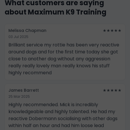
What customers are saying
about Maximum K9 Training
Melissa Chapman
★★★★★
03 Jul 2025
Brilliant service my rottie has been very reactive
around dogs and for the first time today she got
close to another dog without any aggression
really really lovely man really knows his stuff
highly recommend
James Barrett
★★★★★
25 Mar 2025
Highly recommended. Mick is incredibly
knowledgeable and highly talented. He had my
reactive Dobermann socialising with other dogs
within half an hour and had him loose lead