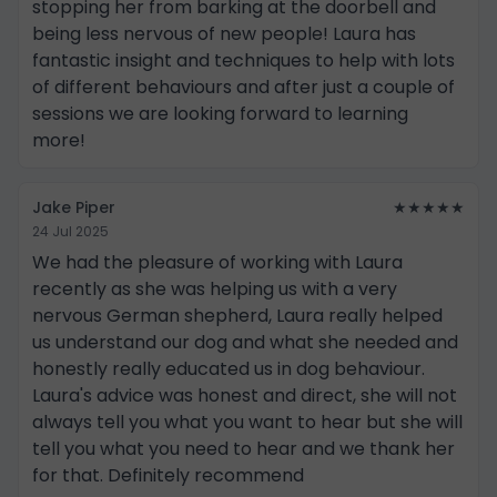
stopping her from barking at the doorbell and
being less nervous of new people! Laura has
fantastic insight and techniques to help with lots
of different behaviours and after just a couple of
sessions we are looking forward to learning
more!
Jake Piper
★★★★★
24 Jul 2025
We had the pleasure of working with Laura
recently as she was helping us with a very
nervous German shepherd, Laura really helped
us understand our dog and what she needed and
honestly really educated us in dog behaviour.
Laura's advice was honest and direct, she will not
always tell you what you want to hear but she will
tell you what you need to hear and we thank her
for that. Definitely recommend