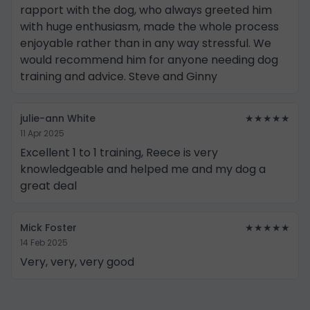
rapport with the dog, who always greeted him
with huge enthusiasm, made the whole process
enjoyable rather than in any way stressful. We
would recommend him for anyone needing dog
training and advice. Steve and Ginny
julie-ann White
★★★★★
11 Apr 2025
Excellent 1 to 1 training, Reece is very
knowledgeable and helped me and my dog a
great deal
Mick Foster
★★★★★
14 Feb 2025
Very, very, very good