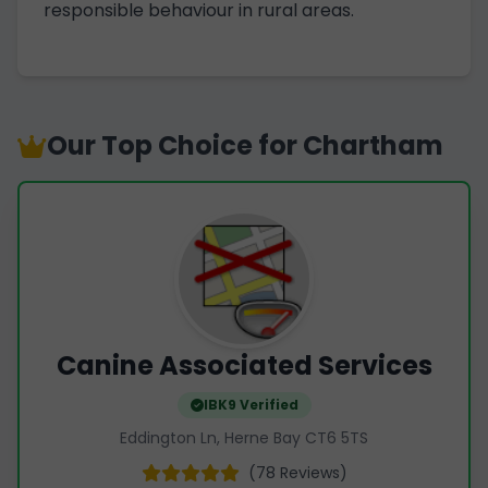
responsible behaviour in rural areas.
Our Top Choice for Chartham
Canine Associated Services
IBK9 Verified
Eddington Ln, Herne Bay CT6 5TS
(78 Reviews)