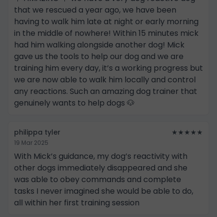
that we rescued a year ago, we have been
having to walk him late at night or early morning
in the middle of nowhere! Within 15 minutes mick
had him walking alongside another dog! Mick
gave us the tools to help our dog and we are
training him every day, it’s a working progress but
we are now able to walk him locally and control
any reactions. Such an amazing dog trainer that
genuinely wants to help dogs 🐶
philippa tyler
★★★★★
19 Mar 2025
With Mick’s guidance, my dog’s reactivity with
other dogs immediately disappeared and she
was able to obey commands and complete
tasks I never imagined she would be able to do,
all within her first training session