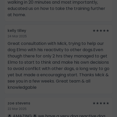
walking in 20 minutes and most importantly,
educated us on how to take the training further
at home.
kelly tilley
★★★★★
24 Mar 2025
Great consultation with Mick, trying to help our
dog Elmo with his reactivity to other dogs.Even
though there for only 2 hrs they managed to get
Elmo to start to think and make his own decisions
to avoid conflict with other dogs, a long way to go
yet but made a encouraging start. Thanks Mick &
see you in a few weeks. Great team & all
knowledgable
zoe stevens
★★★★★
22 Mar 2025
🌟 AMAZING 🌟 we have a very dog reactive dog