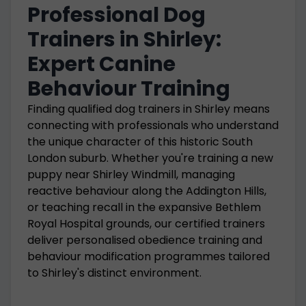
Professional Dog
Trainers in Shirley:
Expert Canine
Behaviour Training
Finding qualified dog trainers in Shirley means
connecting with professionals who understand
the unique character of this historic South
London suburb. Whether you're training a new
puppy near Shirley Windmill, managing
reactive behaviour along the Addington Hills,
or teaching recall in the expansive Bethlem
Royal Hospital grounds, our certified trainers
deliver personalised obedience training and
behaviour modification programmes tailored
to Shirley's distinct environment.