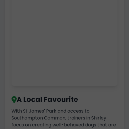
A Local Favourite
With St James' Park and access to
Southampton Common, trainers in Shirley
focus on creating well-behaved dogs that are