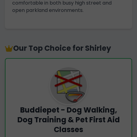
comfortable in both busy high street and
open parkland environments.
Our Top Choice for Shirley
Buddiepet - Dog Walking,
Dog Training & Pet First Aid
Classes