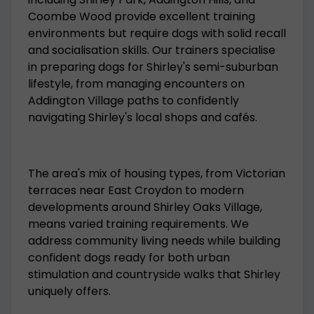
Coombe Wood provide excellent training
environments but require dogs with solid recall
and socialisation skills. Our trainers specialise
in preparing dogs for Shirley's semi-suburban
lifestyle, from managing encounters on
Addington Village paths to confidently
navigating Shirley's local shops and cafés.
The area's mix of housing types, from Victorian
terraces near East Croydon to modern
developments around Shirley Oaks Village,
means varied training requirements. We
address community living needs while building
confident dogs ready for both urban
stimulation and countryside walks that Shirley
uniquely offers.