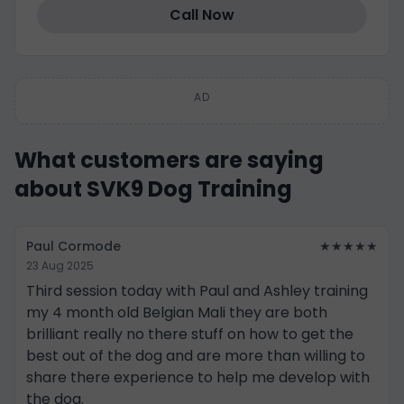
Call Now
AD
What customers are saying
about SVK9 Dog Training
Paul Cormode
★★★★★
23 Aug 2025
Third session today with Paul and Ashley training
my 4 month old Belgian Mali they are both
brilliant really no there stuff on how to get the
best out of the dog and are more than willing to
share there experience to help me develop with
the dog.