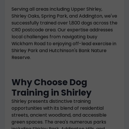
Serving all areas including Upper Shirley,
Shirley Oaks, Spring Park, and Addington, we've
successfully trained over 1,800 dogs across the
CR0 postcode area. Our expertise addresses
local challenges from navigating busy
Wickham Road to enjoying off-lead exercise in
Shirley Park and Hutchinson's Bank Nature
Reserve.
Why Choose Dog
Training in Shirley
Shirley presents distinctive training
opportunities with its blend of residential
streets, ancient woodland, and accessible
green spaces. The area's numerous parks
including Shirley Park, Addington Hills, and