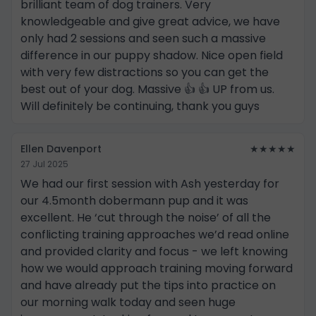
brilliant team of dog trainers. Very
knowledgeable and give great advice, we have
only had 2 sessions and seen such a massive
difference in our puppy shadow. Nice open field
with very few distractions so you can get the
best out of your dog. Massive 👍 👍 UP from us.
Will definitely be continuing, thank you guys
Ellen Davenport
★★★★★
27 Jul 2025
We had our first session with Ash yesterday for
our 4.5month dobermann pup and it was
excellent. He ‘cut through the noise’ of all the
conflicting training approaches we’d read online
and provided clarity and focus - we left knowing
how we would approach training moving forward
and have already put the tips into practice on
our morning walk today and seen huge