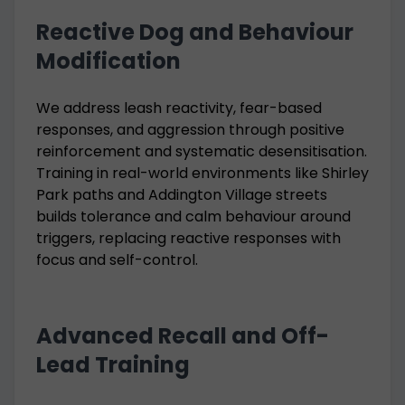
Reactive Dog and Behaviour
Modification
We address leash reactivity, fear-based
responses, and aggression through positive
reinforcement and systematic desensitisation.
Training in real-world environments like Shirley
Park paths and Addington Village streets
builds tolerance and calm behaviour around
triggers, replacing reactive responses with
focus and self-control.
Advanced Recall and Off-
Lead Training