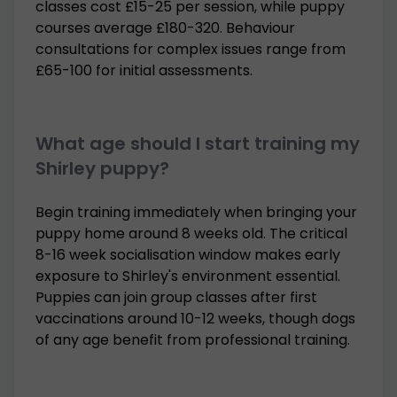
classes cost £15-25 per session, while puppy
courses average £180-320. Behaviour
consultations for complex issues range from
£65-100 for initial assessments.
What age should I start training my
Shirley puppy?
Begin training immediately when bringing your
puppy home around 8 weeks old. The critical
8-16 week socialisation window makes early
exposure to Shirley's environment essential.
Puppies can join group classes after first
vaccinations around 10-12 weeks, though dogs
of any age benefit from professional training.