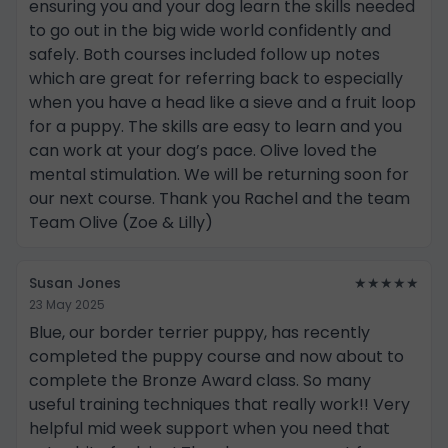
ensuring you and your dog learn the skills needed
to go out in the big wide world confidently and
safely. Both courses included follow up notes
which are great for referring back to especially
when you have a head like a sieve and a fruit loop
for a puppy. The skills are easy to learn and you
can work at your dog’s pace. Olive loved the
mental stimulation. We will be returning soon for
our next course. Thank you Rachel and the team
Team Olive (Zoe & Lilly)
Susan Jones
★★★★★
23 May 2025
Blue, our border terrier puppy, has recently
completed the puppy course and now about to
complete the Bronze Award class. So many
useful training techniques that really work!! Very
helpful mid week support when you need that