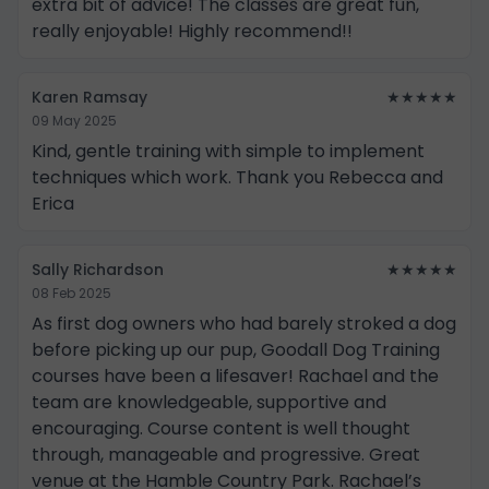
extra bit of advice! The classes are great fun,
really enjoyable! Highly recommend!!
Karen Ramsay
★★★★★
09 May 2025
Kind, gentle training with simple to implement
techniques which work. Thank you Rebecca and
Erica
Sally Richardson
★★★★★
08 Feb 2025
As first dog owners who had barely stroked a dog
before picking up our pup, Goodall Dog Training
courses have been a lifesaver! Rachael and the
team are knowledgeable, supportive and
encouraging. Course content is well thought
through, manageable and progressive. Great
venue at the Hamble Country Park. Rachael’s