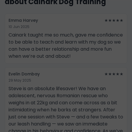
about Cainark Dog Training
Emma Harvey
★★★★★
10 Jun 2025
Cainark taught me so much, gave me confidence
to be able to teach and learn with my dog so we
can have a better relationship and more fun
when we’re out and about!
Evelin Dombay
★★★★★
29 May 2025
Steve is an absolute lifesaver! We have an
adolescent, nervous Romanian rescue who
weighs in at 22kg and can come across as a bit
intimidating when he barks at strangers. After
just one session with Steve — and a few tweaks to
our leash handling — we saw an immediate
change in his behaviour and confidence. As we’ve