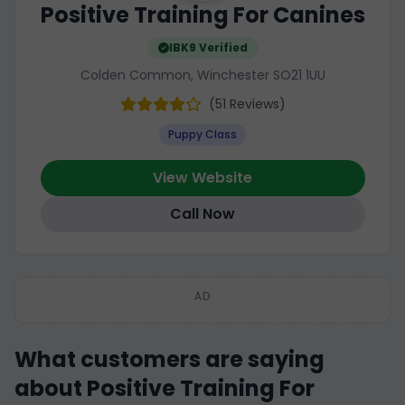
Positive Training For Canines
IBK9 Verified
Colden Common, Winchester SO21 1UU
(51 Reviews)
Puppy Class
View Website
Call Now
AD
What customers are saying
about Positive Training For