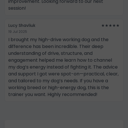
improvement. Looking forward to our next
session!
Lucy Shavliuk
★★★★★
19 Jul 2025
I brought my high-drive working dog and the
difference has been incredible. Their deep
understanding of drive, structure, and
engagement helped me learn how to channel
my dog’s energy instead of fighting it. The advice
and support I got were spot-on—practical, clear,
and tailored to my dog’s needs. If you have a
working breed or high-energy dog, this is the
trainer you want. Highly recommended!