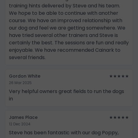
training hints delivered by Steve and his team.
We hope to be able to continue with another
course. We have an improved relationship with
our dog and feel we are getting somewhere. We
have tried several other trainers and Steve is
certainly the best. The sessions are fun and really
enjoyable. We have recommended Cainark to
several friends.
Gordon White
★★★★★
26 Mar 2025
Very helpful owners great fields to run the dogs
in
James Place
★★★★★
12 Dec 2024
Steve has been fantastic with our dog Poppy,