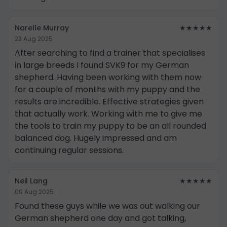
Narelle Murray
★★★★★
23 Aug 2025
After searching to find a trainer that specialises
in large breeds I found SVK9 for my German
shepherd. Having been working with them now
for a couple of months with my puppy and the
results are incredible. Effective strategies given
that actually work. Working with me to give me
the tools to train my puppy to be an all rounded
balanced dog. Hugely impressed and am
continuing regular sessions.
Neil Lang
★★★★★
09 Aug 2025
Found these guys while we was out walking our
German shepherd one day and got talking,