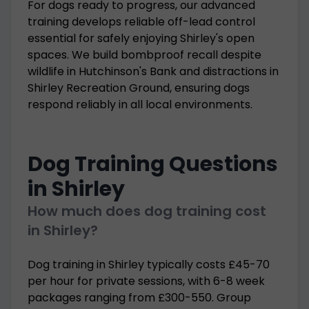
For dogs ready to progress, our advanced
training develops reliable off-lead control
essential for safely enjoying Shirley's open
spaces. We build bombproof recall despite
wildlife in Hutchinson's Bank and distractions in
Shirley Recreation Ground, ensuring dogs
respond reliably in all local environments.
Dog Training Questions
in Shirley
How much does dog training cost
in Shirley?
Dog training in Shirley typically costs £45-70
per hour for private sessions, with 6-8 week
packages ranging from £300-550. Group