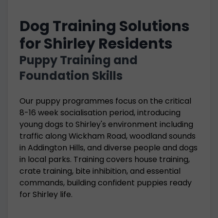
Dog Training Solutions
for Shirley Residents
Puppy Training and
Foundation Skills
Our puppy programmes focus on the critical
8-16 week socialisation period, introducing
young dogs to Shirley's environment including
traffic along Wickham Road, woodland sounds
in Addington Hills, and diverse people and dogs
in local parks. Training covers house training,
crate training, bite inhibition, and essential
commands, building confident puppies ready
for Shirley life.