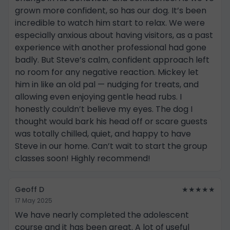
grown more confident, so has our dog. It’s been
incredible to watch him start to relax. We were
especially anxious about having visitors, as a past
experience with another professional had gone
badly. But Steve’s calm, confident approach left
no room for any negative reaction. Mickey let
him in like an old pal — nudging for treats, and
allowing even enjoying gentle head rubs. I
honestly couldn’t believe my eyes. The dog I
thought would bark his head off or scare guests
was totally chilled, quiet, and happy to have
Steve in our home. Can’t wait to start the group
classes soon! Highly recommend!
Geoff D
★★★★★
17 May 2025
We have nearly completed the adolescent
course and it has been great. A lot of useful