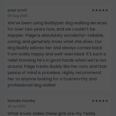
paul scott
★★★★★
05 Aug 2025
We’ve been using Buddypet dog walking services
for over two years now, and we couldn’t be
happier. Paige is absolutely wonderful—reliable,
caring, and genuinely loves what she does. Our
dog Buddy adores her and always comes back
from walks happy and well-exercised. It's such a
relief knowing he's in good hands when we're not
around. Paige treats Buddy like her own, and that
peace of mind is priceless. Highly recommend
her to anyone looking for a trustworthy and
professional dog walker
Natalie Humby
★★★★★
29 Jul 2025
What lovely ladies these girls are my Teddy