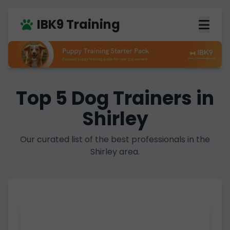
IBK9 Training
Top 5 Dog Trainers in
Shirley
Our curated list of the best professionals in the
Shirley area.