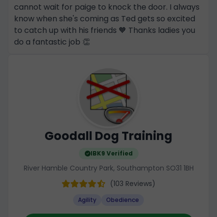
cannot wait for paige to knock the door. I always
know when she's coming as Ted gets so excited
to catch up with his friends 🧡 Thanks ladies you
do a fantastic job 👏
Goodall Dog Training
IBK9 Verified
River Hamble Country Park, Southampton SO31 1BH
(103 Reviews)
Agility
Obedience