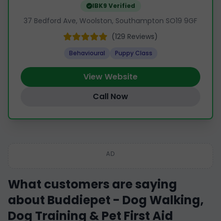
IBK9 Verified
37 Bedford Ave, Woolston, Southampton SO19 9GF
(129 Reviews)
Behavioural
Puppy Class
View Website
Call Now
AD
What customers are saying
about Buddiepet - Dog Walking,
Dog Training & Pet First Aid