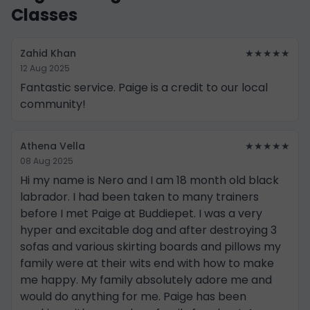
Classes
Zahid Khan
★★★★★
12 Aug 2025
Fantastic service. Paige is a credit to our local
community!
Athena Vella
★★★★★
08 Aug 2025
Hi my name is Nero and I am 18 month old black
labrador. I had been taken to many trainers
before I met Paige at Buddiepet. I was a very
hyper and excitable dog and after destroying 3
sofas and various skirting boards and pillows my
family were at their wits end with how to make
me happy. My family absolutely adore me and
would do anything for me. Paige has been