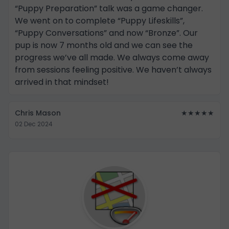
“Puppy Preparation” talk was a game changer.
We went on to complete “Puppy Lifeskills”,
“Puppy Conversations” and now “Bronze”. Our
pup is now 7 months old and we can see the
progress we’ve all made. We always come away
from sessions feeling positive. We haven’t always
arrived in that mindset!
Chris Mason
★★★★★
02 Dec 2024