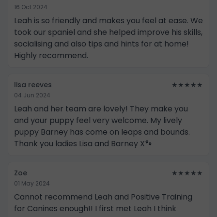
16 Oct 2024
Leah is so friendly and makes you feel at ease. We
took our spaniel and she helped improve his skills,
socialising and also tips and hints for at home!
Highly recommend.
lisa reeves
★★★★★
04 Jun 2024
Leah and her team are lovely! They make you
and your puppy feel very welcome. My lively
puppy Barney has come on leaps and bounds.
Thank you ladies Lisa and Barney X🐾
Zoe
★★★★★
01 May 2024
Cannot recommend Leah and Positive Training
for Canines enough!! I first met Leah I think