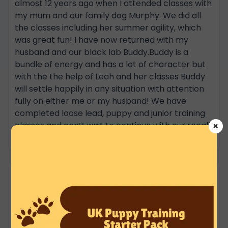
almost 12 years ago when I attended classes with
my mum and our family dog Murphy. We did all
the classes including her summer agility, which
was great fun! I have now returned with my
husband and our black lab Buddy.Buddy is a
bundle of energy and has a lot of character but
with the the help of Leah and her classes Buddy
will settle happily in any situation with attention
fully on either me or my husband! We have
completed loose lead, puppy and junior training
classes and can’t wait to continue with our recall
×
in the summer!