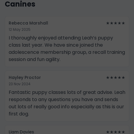
Canines
Rebecca Marshall
★★★★★
12 May 2025
I thoroughly enjoyed attending Leah’s puppy
class last year. We have since joined the
adolescence membership group, a recall training
session and fun agility.
Hayley Proctor
★★★★★
23 Nov 2024
Fantastic puppy classes lots of great advise. Leah
responds to any questions you have and sends
out lots of really good info especially as this is our
first dog.
Liam Davies
★★★★★