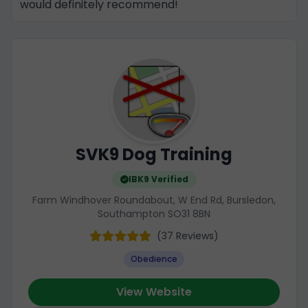
would definitely recommend!
SVK9 Dog Training
IBK9 Verified
Farm Windhover Roundabout, W End Rd, Bursledon,
Southampton SO31 8BN
(37 Reviews)
Obedience
View Website