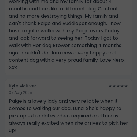
working with me and my family for about 4
months and I am like a different dog. Content
and no more destroying things. My family and I
can't thank Paige and Buddiepet enough. I now
have regular walks with my Paige every Friday
and look forward to seeing her. Today I got to
walk with Her dog Brewer something 4 months
ago I couldn't do . Iam now a very happy and
content dog with a very proud family. Love Nero.
Xxx
Kyle McKiver
★★★★★
07 Aug 2025
Paige is a lovely lady and very reliable when it
comes to walking our dog, Luna. She's happy to
pick up extra dates when required and Luna is
always really excited when she arrives to pick her
up!