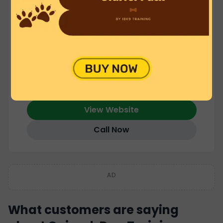
Cainark Dog Training
IBK9 Verified
Ranvilles Farm, Pauncefoot Hill, Romsey SO51 6AA
(47 Reviews)
1-to-1 Sessions
View Website
Call Now
AD
What customers are saying