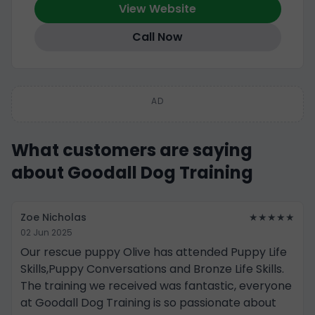
View Website
Call Now
AD
What customers are saying
about Goodall Dog Training
Zoe Nicholas
★★★★★
02 Jun 2025
Our rescue puppy Olive has attended Puppy Life
Skills,Puppy Conversations and Bronze Life Skills.
The training we received was fantastic, everyone
at Goodall Dog Training is so passionate about